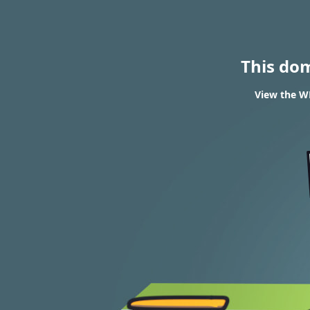
This do
View the WH