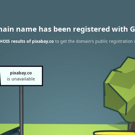
main name has been registered with G
OIS results of pixabay.co
to get the domain’s public registration 
pixabay.co
is unavailable